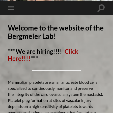
Toggle 
Toggle mobile menu
Welcome to the website of the
Bergmeier Lab!
***We are hiring!!!!
Click
Here!!!!
***
Mammalian platelets are small anucleate blood cells
specialized to continuously monitor and preserve
the integrity of the cardiovascular system (hemostasis).
Platelet plug formation at sites of vascular injury
depends on a high sensitivity of platelets towards
agonists and a signaling machinery that facilitates a