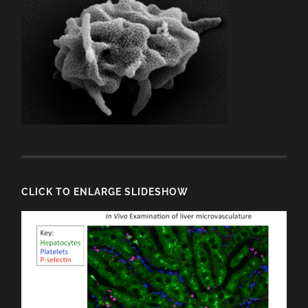
CLICK TO ENLARGE SLIDESHOW