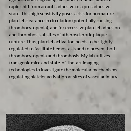
rapid shift from an anti-adhesive to a pro-adhesive
state. This high sensitivity poses a risk for premature
platelet clearance in circulation (potentially causing
thrombocytopenia), and for excessive platelet adhesion
and thrombosis at sites of atherosclerotic plaque
rupture. Thus, platelet activation needs to be tightly
regulated to facilitate hemostasis and to prevent both
thrombocytopenia and thrombosis. My lab utilizes
transgenic mice and state-of-the-art imaging
technologies to investigate the molecular mechanisms
regulating platelet activation at sites of vascular injury.