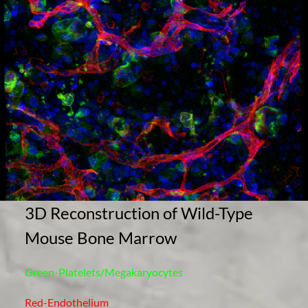
3D Reconstruction of Wild-Type
Mouse Bone Marrow
Green-Platelets/Megakaryocytes
Red-Endothelium