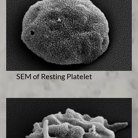
SEM of Resting Platelet