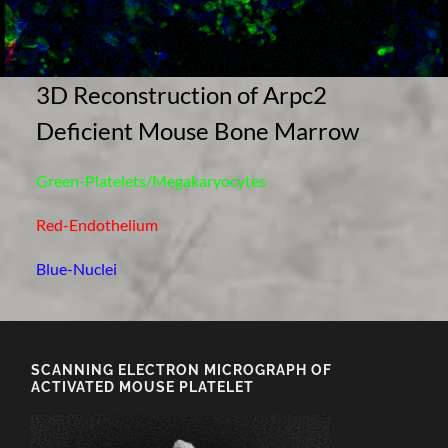
3D Reconstruction of Arpc2
Deficient Mouse Bone Marrow
Green-Platelets/Megakaryocytes
Red-Endothelium
Blue-Nuclei
SCANNING ELECTRON MICROGRAPH OF
ACTIVATED MOUSE PLATELET