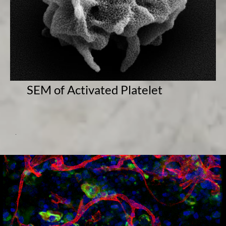
SEM of Activated Platelet