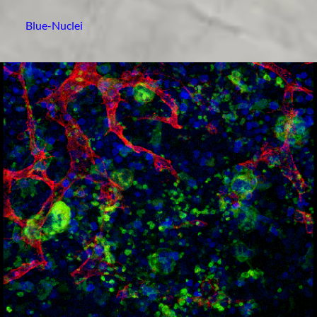
Blue-Nuclei