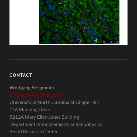
CONTACT
Wolfgang Bergmeier
bergmeie@email.unc.edu
University of North Carolina at Chapel Hill
116 Manning Drive
8212A Mary Ellen Jones Building
Department of Biochemistry and Biophysics
Blood Research Center