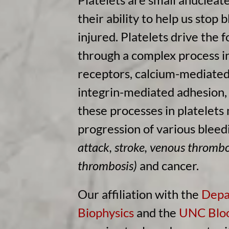
their ability to help us stop 
injured. Platelets drive the 
through a complex process i
receptors, calcium-mediated 
integrin-mediated adhesion, 
these processes in platelets
progression of various bleed
attack, stroke, venous throm
thrombosis)
and cancer.
Our affiliation with the
Depa
Biophysics
and the
UNC Bloo