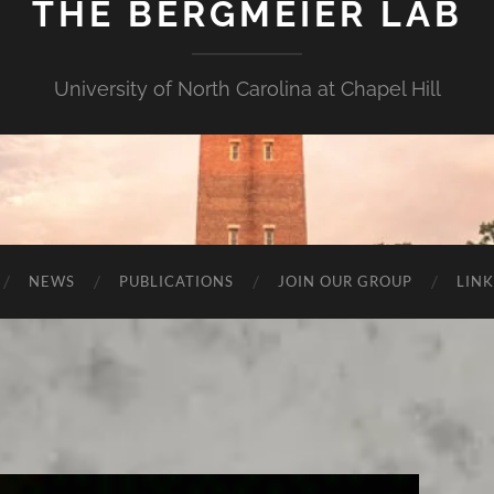
THE BERGMEIER LAB
University of North Carolina at Chapel Hill
NEWS
PUBLICATIONS
JOIN OUR GROUP
LINK