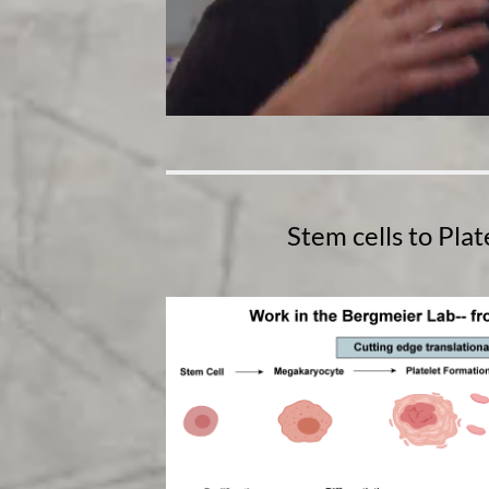
Stem cells to Pla