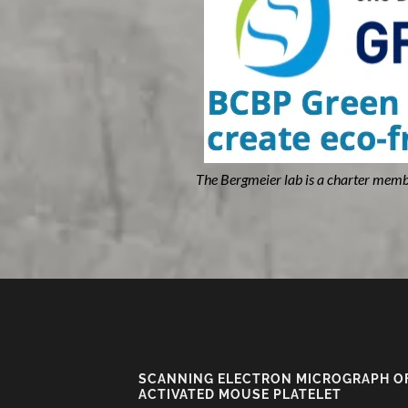
The Bergmeier lab is a charter memb
SCANNING ELECTRON MICROGRAPH O
ACTIVATED MOUSE PLATELET