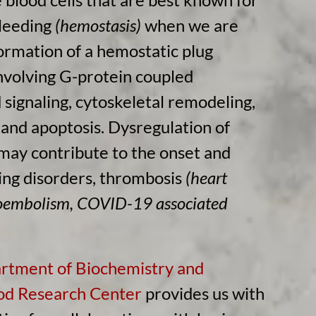
bleeding
(hemostasis)
when we are
formation of a hemostatic plug
nvolving G-protein coupled
signaling, cytoskeletal remodeling,
and apoptosis. Dysregulation of
 may contribute to the onset and
ing disorders, thrombosis
(heart
boembolism, COVID-19 associated
rtment of Biochemistry and
d Research Center
provides us with