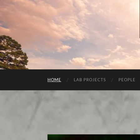
HOME
LAB PROJECTS
PEOPLE