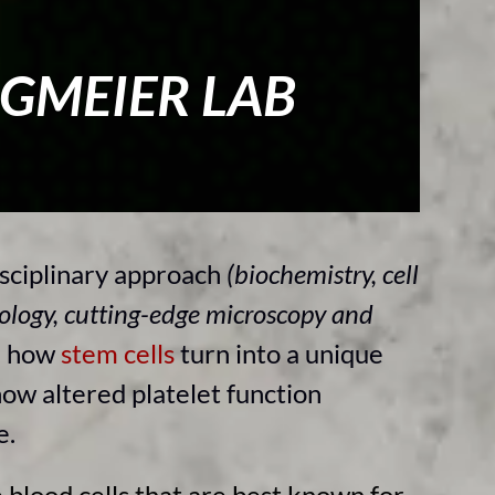
RGMEIER LAB
sciplinary approach
(biochemistry, cell
ology, cutting-edge microscopy and
e how
stem cells
turn into a unique
how altered platelet function
se.
 blood cells that are best known for