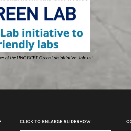
er of the UNC BCBP Green Lab initiative! Join us!
F
CLICK TO ENLARGE SLIDESHOW
C