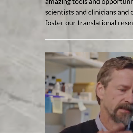
amazing tools and opportunit
scientists and clinicians an
foster our translational rese