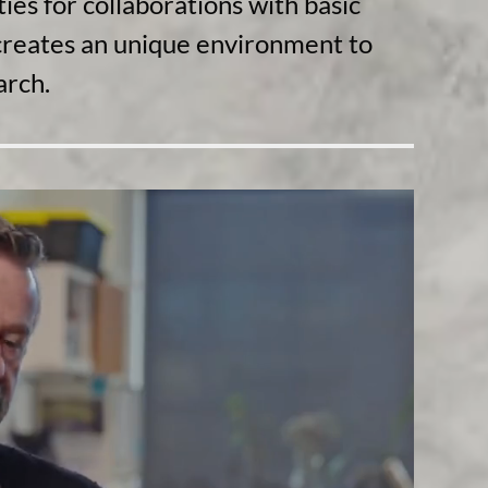
ies for collaborations with basic
d creates an unique environment to
arch.