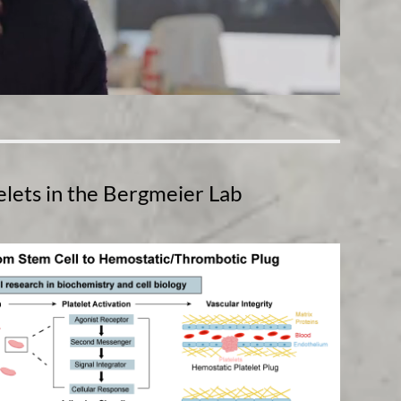
telets in the Bergmeier Lab