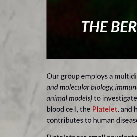
THE BE
Our group employs a multidi
and molecular biology, immun
animal models)
to investigat
blood cell, the
Platelet
, and 
contributes to human disea
Platelets are small anucleate