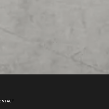
ONTACT