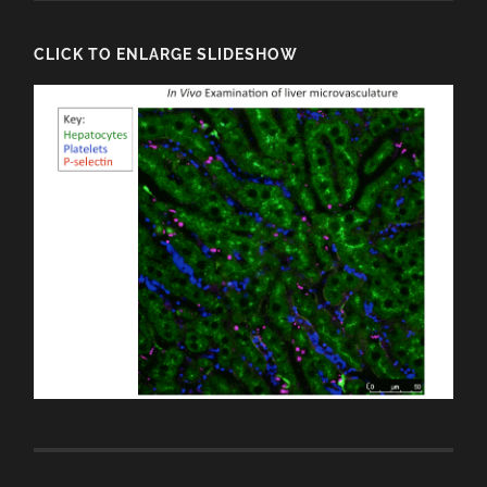
CLICK TO ENLARGE SLIDESHOW