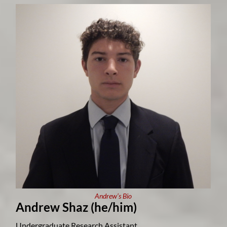
Andrew’s Bio
Andrew Shaz (he/him)
Undergraduate Research Assistant