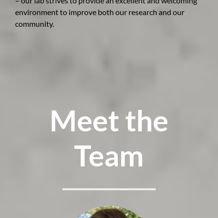
– our lab strives to provide an excellent and welcoming
environment to improve both our research and our
community.
Meet the
Team