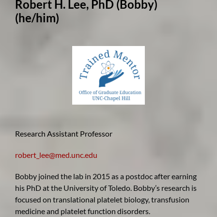
Robert H. Lee, PhD (Bobby)
(he/him)
Research Assistant Professor
robert_lee@med.unc.edu
Bobby joined the lab in 2015 as a postdoc after earning
his PhD at the University of Toledo. Bobby’s research is
focused on translational platelet biology, transfusion
medicine and platelet function disorders.