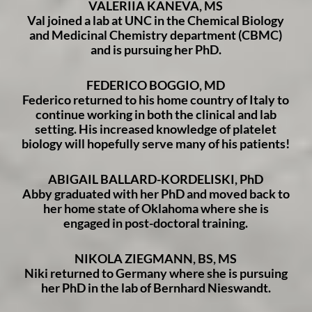
VALERIIA KANEVA, MS
Val joined a lab at UNC in the Chemical Biology
and Medicinal Chemistry department (CBMC)
and is pursuing her PhD.
FEDERICO BOGGIO, MD
Federico returned to his home country of Italy to
continue working in both the clinical and lab
setting. His increased knowledge of platelet
biology will hopefully serve many of his patients!
ABIGAIL BALLARD-KORDELISKI, PhD
Abby graduated with her PhD and moved back to
her home state of Oklahoma where she is
engaged in post-doctoral training.
NIKOLA ZIEGMANN, BS, MS
Niki returned to Germany where she is pursuing
her PhD in the lab of Bernhard Nieswandt.