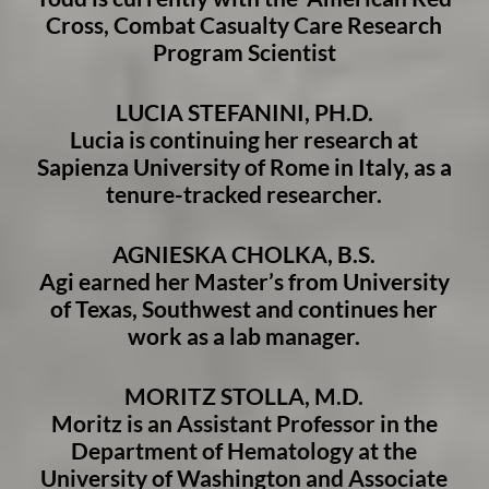
Cross, Combat Casualty Care Research
Program Scientist
LUCIA STEFANINI, PH.D.
Lucia is continuing her research at
Sapienza University of Rome in Italy, as a
tenure-tracked researcher.
AGNIESKA CHOLKA, B.S.
Agi earned her Master’s from University
of Texas, Southwest and continues her
work as a lab manager.
MORITZ STOLLA, M.D.
Moritz is an Assistant Professor in the
Department of Hematology at the
University of Washington and Associate