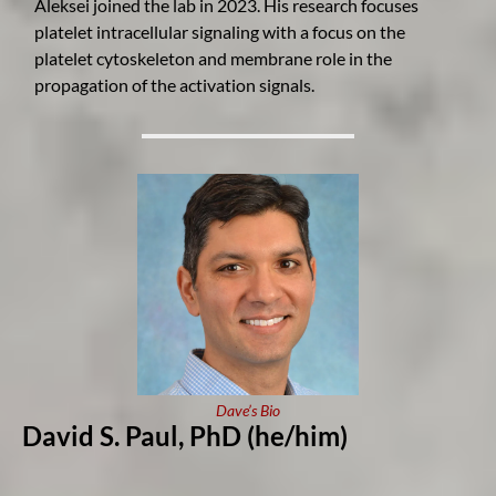
Aleksei joined the lab in 2023. His research focuses
platelet intracellular signaling with a focus on the
platelet cytoskeleton and membrane role in the
propagation of the activation signals.
Dave’s Bio
David S. Paul, Ph
D
(he/him)