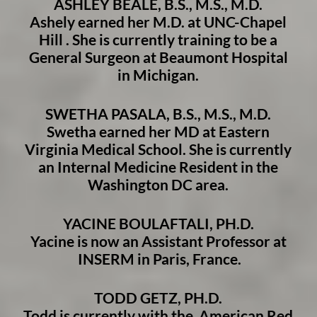
ASHLEY BEALE, B.S., M.S., M.D.
Ashely earned her M.D. at UNC-Chapel
Hill .
She is currently training to be a
General Surgeon at Beaumont Hospital
in Michigan.
SWETHA PASALA, B.S., M.S., M.D.
Swetha earn
ed her MD at Eastern
Virginia Medical School. She is currently
an Internal Medicine Resident in the
Washington DC area.
YACINE BOULAFTALI, PH.D.
Yacine is now an Assistant Professor at
INSERM in Paris, France.
TODD GETZ, PH.D.
Todd is currently with the American Red