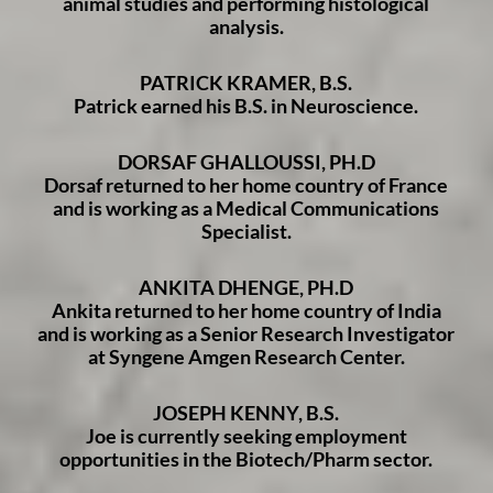
animal studies and performing histological
analysis.
PATRICK KRAMER, B.S.
Patrick earned his B.S. in Neuroscience.
DORSAF GHALLOUSSI, PH.D
Dorsaf returned to her home country of France
and is working as a Medical Communications
Specialist.
ANKITA DHENGE, PH.D
Ankita returned to her home country of India
and is working as a Senior Research Investigator
at Syngene Amgen Research Center.
JOSEPH KENNY, B.S.
Joe is currently seeking employment
opportunities in the Biotech/Pharm sector.