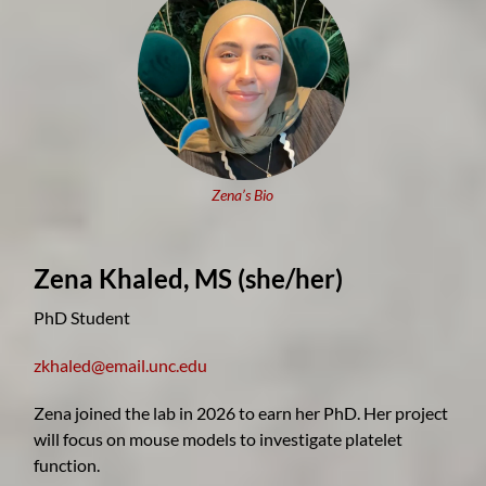
Zena’s Bio
Zena Khaled, MS
(she/her)
PhD Student
zkhaled@email.unc.edu
Zena joined the lab in 2026 to earn her PhD. Her project
will focus on mouse models to investigate platelet
function.