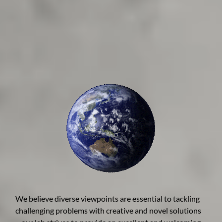
We believe diverse viewpoints are essential to tackling
challenging problems with creative and novel solutions