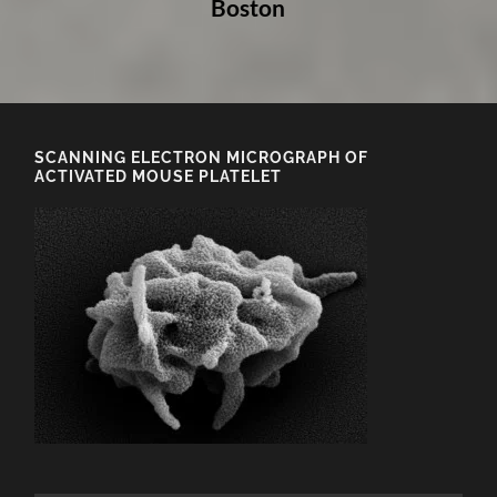
Boston
SCANNING ELECTRON MICROGRAPH OF
ACTIVATED MOUSE PLATELET