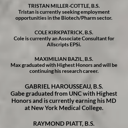
TRISTAN MILLER-COTTLE, B.S.
Tristan is currently seeking employment
opportunities in the Biotech/Pharm sector.
COLE KIRKPATRICK, B.S.
Cole is currently an Associate Consultant for
Allscripts EPSi.
MAXIMILIAN BAZIL, B.S.
Max graduated with Highest Honors and will be
continuing his research career.
GABRIEL HAROUSSEAU, B.S.
Gabe graduated from UNC with Highest
Honors and is currently earning his MD
at New York Medical College.
RAYMOND PIATT, B.S.