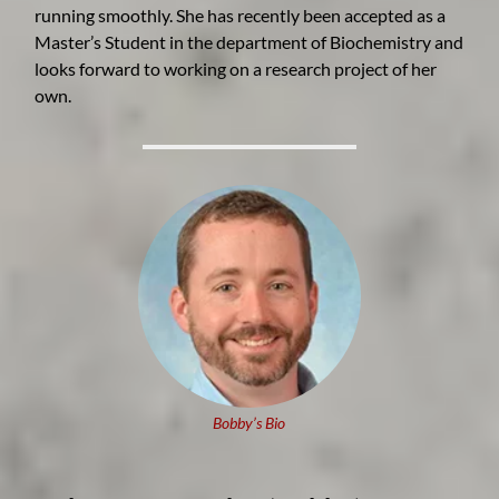
running smoothly. She has recently been accepted as a
Master’s Student in the department of Biochemistry and
looks forward to working on a research project of her
own.
Bobby’s Bio