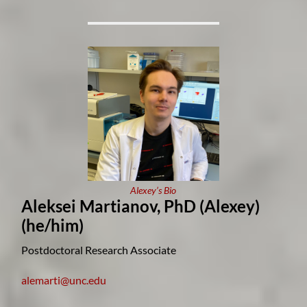
Alexey’s Bio
Aleksei Martianov, PhD (Alexey)
(he/him)
Postdoctoral Research Associate
alemarti@unc.edu