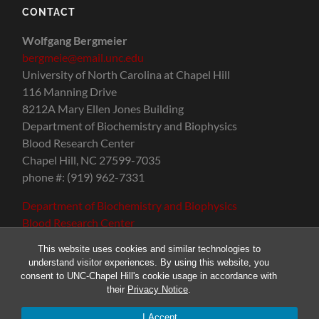
CONTACT
Wolfgang Bergmeier
bergmeie@email.unc.edu
University of North Carolina at Chapel Hill
116 Manning Drive
8212A Mary Ellen Jones Building
Department of Biochemistry and Biophysics
Blood Research Center
Chapel Hill, NC 27599-7035
phone #: (919) 962-7331
Department of Biochemistry and Biophysics
Blood Research Center
This website uses cookies and similar technologies to
understand visitor experiences. By using this website, you
consent to UNC-Chapel Hill's cookie usage in accordance with
their
Privacy Notice
.
© 2026
THE BERGMEIER LAB
—
UP ↑
I Accept