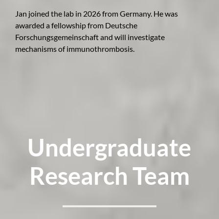
Jan joined the lab in 2026 from Germany. He was
awarded a fellowship from Deutsche
Forschungsgemeinschaft and will investigate
mechanisms of immunothrombosis.
Undergraduate
Research Team