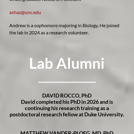
ashaz@unc.edu
Andrew is a sophomore majoring in Biology. He joined
the lab in 2024 as a research volunteer
.
Lab Alum
ni
DAVID ROCCO, PhD
David completed his PhD in 2026 and is
continuing his research training as a
postdoctoral research fellow at Duke University.
MATTHEW VANDER-PLOEG, MD, PhD