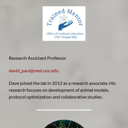
Research Assistant Professor
david_paul@med.unc.edu
Dave joined the lab in 2012 as a research associate. His
research focuses on development of animal models,
protocol optimization and collaborative studies.