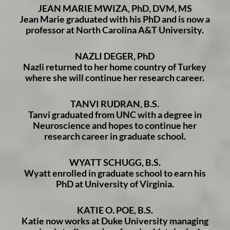
JEAN MARIE MWIZA, PhD, DVM, MS
Jean Marie graduated with his PhD and is now a
professor at North Carolina A&T University.
NAZLI DEGER, PhD
Nazli returned to her home country of Turkey
where she will continue her research career.
TANVI RUDRAN, B.S.
Tanvi graduated from UNC with a degree in
Neuroscience and hopes to continue her
research career in graduate school.
WYATT SCHUGG, B.S.
Wyatt enrolled in graduate school to earn his
PhD at University of Virginia.
KATIE O. POE, B.S.
Katie now works at Duke University managing