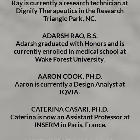
Ray is currently a research technician at
Dignify Therapeutics in the Research
Triangle Park, NC.
ADARSH RAO, B.S.
Adarsh graduated with Honors and is
currently enrolled in medical school at
Wake Forest University.
AARON COOK, PH.D.
Aaron is currently a Design Analyst at
IQVIA.
CATERINA CASARI, PH.D.
Caterina is now an Assistant Professor at
INSERM in Paris, France.