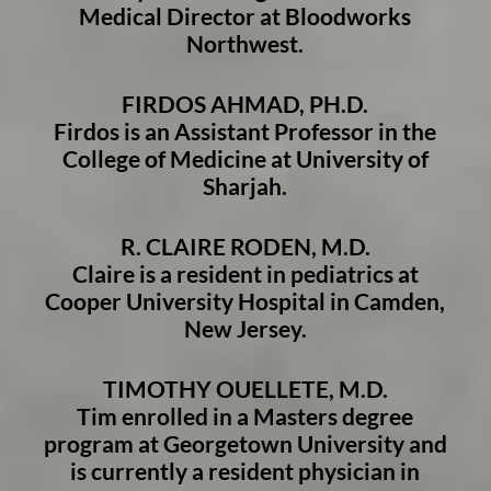
Medical Director at Bloodworks
Northwest.
FIRDOS AHMAD, PH.D.
Firdos is an Assistant Professor in the
College of Medicine at University of
Sharjah.
R. CLAIRE RODEN, M.D.
Claire is a resident in pediatrics at
Cooper University Hospital in Camden,
New Jersey.
TIMOTHY OUELLETE, M.D.
Tim enrolled in a Masters degree
program at Georgetown University and
is currently a resident physician in