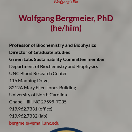
Wolfgang’s Bio
Wolfgang Bergmeier, PhD
(he/him)
Professor of Biochemistry and Biophysics
Director of Graduate Studie
s
Green Labs Sustainability Committee member
Department of Biochemistry and Biophysics
UNC Blood Research Center
116 Manning Drive,
8212A Mary Ellen Jones Building
University of North Carolina
Chapel Hill, NC 27599-7035
919.962.7331 (office)
919.962.7332 (lab)
bergmeie@email.unc.edu