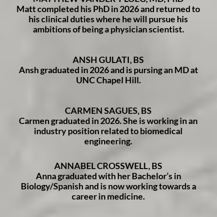
Matt completed his PhD in 2026 and returned to
his clinical duties where he will pursue his
ambitions of being a physician scientist.
ANSH GULATI, BS
Ansh graduated in 2026 and is pursing an MD at
UNC Chapel Hill.
CARMEN SAGUES, BS
Carmen graduated in 2026. She is working in an
industry position related to biomedical
engineering.
ANNABEL CROSSWELL, BS
Anna graduated with her Bachelor’s in
Biology/Spanish and is now working towards a
career in medicine.