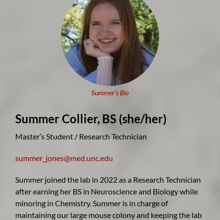
Summer’s Bio
Summer Collier, B
S (she/her)
Master’s Student / Research Technician
summer_jones@med.unc.edu
Summer joined the lab in 2022 as a Research Technician
after earning her BS in Neuroscience and Biology while
minoring in Chemistry. Summer is in charge of
maintaining our large mouse colony and keeping the lab