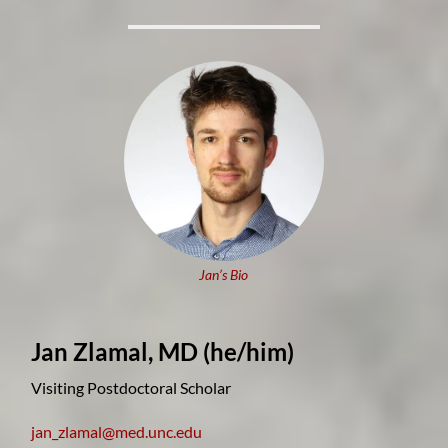
Jan’s Bio
Jan Zlamal, MD
(he/him)
Visiting Postdoctoral Scholar
jan_zlamal@med.unc.edu