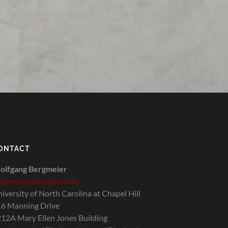
ONTACT
olfgang Bergmeier
rgmeie@email.unc.edu
iversity of North Carolina at Chapel Hill
6 Manning Drive
12A Mary Ellen Jones Building