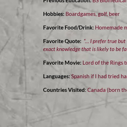
Previous Education:
BS Biomedical 
Hobbies:
Boardgames, golf, beer
Favorite Food/Drink:
Homemade ma
Favorite Quote:
“… I prefer true bu
exact knowledge that is likely to be fal
Favorite Movie:
Lord of the Rings t
Languages:
Spanish if I had tried ha
Countries Visited
:
Canada (born the