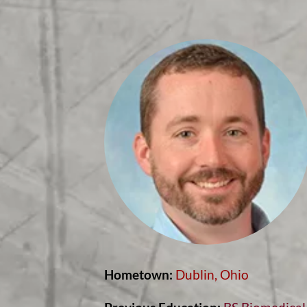
Hometown:
Dublin, Ohio