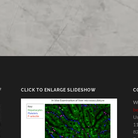
F
CLICK TO ENLARGE SLIDESHOW
C
W
be
Un
11
82