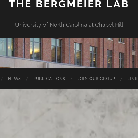
THE BERGMEIER LAB
University of North Carolina at Chapel Hill
NEWS
PUBLICATIONS
JOIN OUR GROUP
LINK