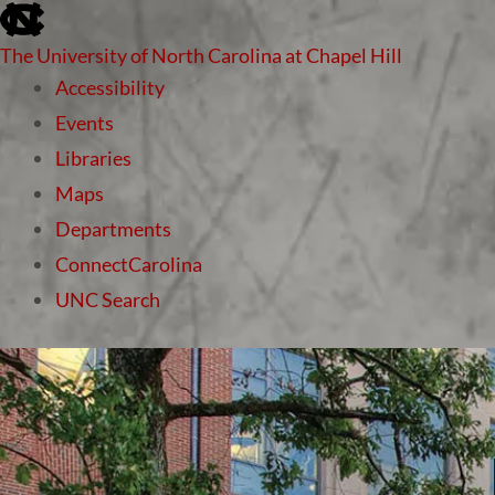
skip to the end of the global utility bar
The University of North Carolina at Chapel Hill
Accessibility
Events
Libraries
Maps
Departments
ConnectCarolina
UNC Search
skip to main