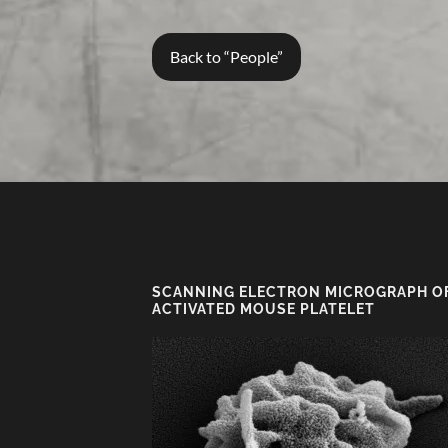
Back to “People”
SCANNING ELECTRON MICROGRAPH O
ACTIVATED MOUSE PLATELET