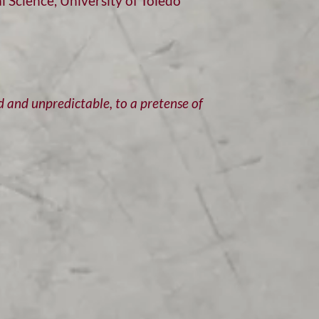
 Science, University of Toledo
d and unpredictable, to a pretense of