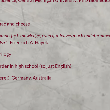
Science, Central Michigan University; PhD Biomedical
c and cheese
t imperfect knowledge, even if it leaves much undetermine
se.”
-Friedrich A. Hayek
rilogy
rder in high school (so just English)
re!), Germany, Australia