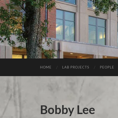
HOME
LAB PROJECTS
PEOPLE
Bobby Lee