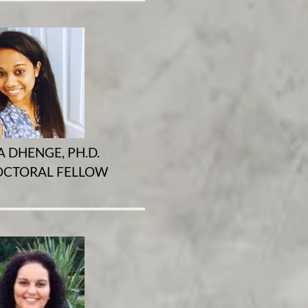
A DHENGE, PH.D.
CTORAL FELLOW