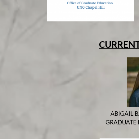
CURRENT
ABIGAIL B
GRADUATE 