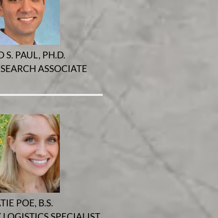
 S. PAUL, PH.D.
ESEARCH ASSOCIATE
TIE POE, B.S.
LOGISTICS SPECIALIST