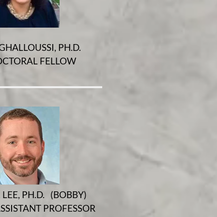
GHALLOUSSI, PH.D.
CTORAL FELLOW
 LEE, PH.D. (BOBBY)
SSISTANT PROFESSOR