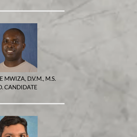
 MWIZA, D.V.M., M.S.
D. CANDIDATE