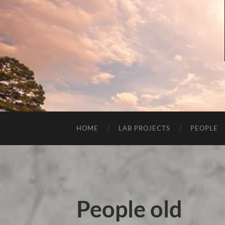
HOME
LAB PROJECTS
PEOPLE
People old