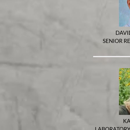
DAVID
SENIOR R
KA
LABORATORY 