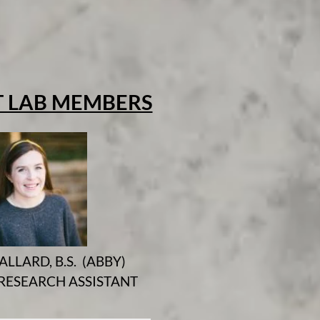
 LAB MEMBERS
ALLARD, B.S. (ABBY)
RESEARCH ASSISTANT