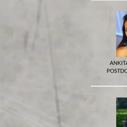
ANKIT
POSTDO