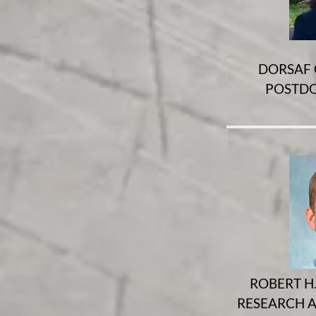
DORSAF 
POSTDO
ROBERT H.
RESEARCH A