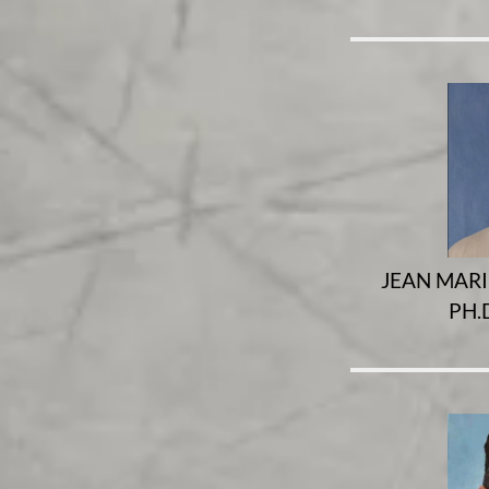
JEAN MARIE
PH.