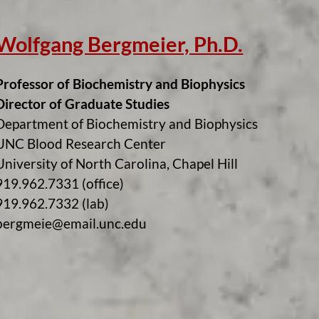
Wolfgang Bergmeier, Ph.D.
Professor of Biochemistry and Biophysics
Director of Graduate Studies
Department of Biochemistry and Biophysics
UNC Blood Research Center
University of North Carolina, Chapel Hill
919.962.7331 (office)
919.962.7332 (lab)
bergmeie@email.unc.edu