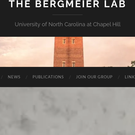
THE BERGMEIER LAB
University of North Carolina at Chapel Hill
NEWS
PUBLICATIONS
JOIN OUR GROUP
LINK