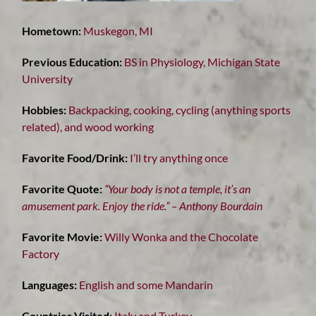
Hometown:
Muskegon, MI
Previous Education:
BS in Physiology, Michigan State
University
Hobbies:
Backpacking, cooking, cycling (anything sports
related), and wood working
Favorite Food/Drink:
I’ll try anything once
Favorite Quote:
“Your body is not a temple, it’s an
amusement park. Enjoy the ride.” – Anthony Bourdain
Favorite Movie:
Willy Wonka and the Chocolate
Factory
Languages:
English and some Mandarin
Countries Visited
:
Italy and Turkey