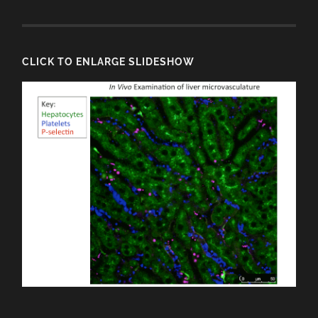
CLICK TO ENLARGE SLIDESHOW