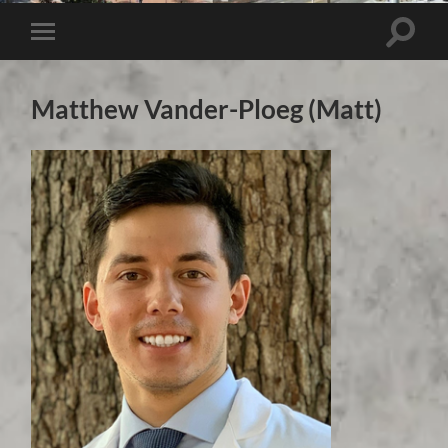
Toggle 
Toggle mobile menu
Matthew Vander-Ploeg (Matt)