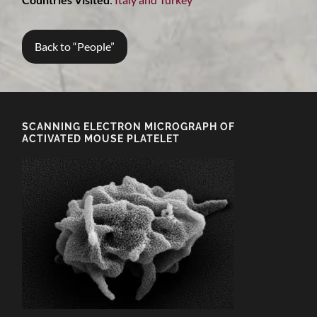
Back to “People”
SCANNING ELECTRON MICROGRAPH OF
ACTIVATED MOUSE PLATELET