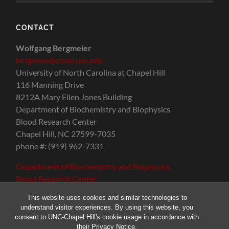
CONTACT
Wolfgang Bergmeier
bergmeie@email.unc.edu
University of North Carolina at Chapel Hill
116 Manning Drive
8212A Mary Ellen Jones Building
Department of Biochemistry and Biophysics
Blood Research Center
Chapel Hill, NC 27599-7035
phone #: (919) 962-7331
Department of Biochemistry and Biophysics
Blood Research Center
This website uses cookies and similar technologies to
understand visitor experiences. By using this website, you
consent to UNC-Chapel Hill's cookie usage in accordance with
their
Privacy Notice
.